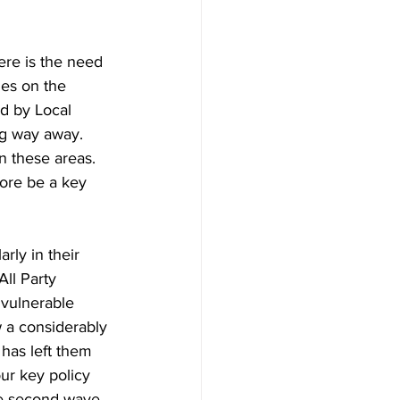
ere is the need 
es on the 
d by Local 
ng way away. 
n these areas. 
fore be a key 
rly in their 
All Party 
 vulnerable 
w a considerably 
has left them 
ur key policy 
e second wave 