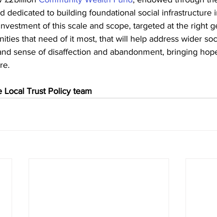
 dedicated to building foundational social infrastructure in
investment of this scale and scope, targeted at the right g
ties that need of it most, that will help address wider soc
d sense of disaffection and abandonment, bringing hope
re.
 Local Trust Policy team