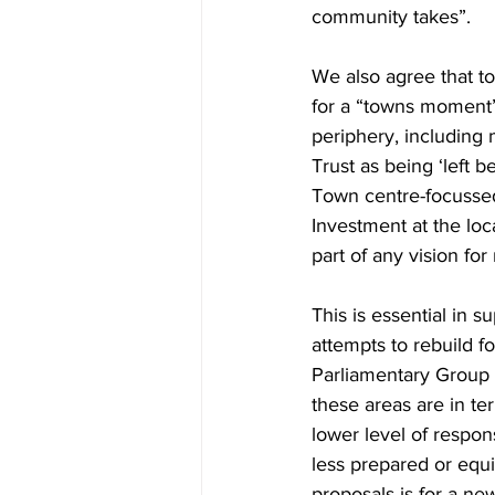
community takes”.
We also agree that to
for a “towns moment”
periphery, including
Trust as being ‘left 
Town centre-focussed 
Investment at the loc
part of any vision for 
This is essential in s
attempts to rebuild 
Parliamentary Group f
these areas are in te
lower level of respon
less prepared or equi
proposals is for a new