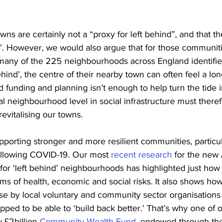
wns are certainly not a “proxy for left behind”, and that th
. However, we would also argue that for those communiti
 many of the 225 neighbourhoods across England identifie
behind’, the centre of their nearby town can often feel a lo
funding and planning isn’t enough to help turn the tide i
al neighbourhood level in social infrastructure must there
revitalising our towns. 
upporting stronger and more resilient communities, particula
following COVID-19. Our most 
recent research
 for the new 
or ‘left behind’ neighbourhoods has highlighted just how
rms of health, economic and social risks. It also shows ho
se by local voluntary and community sector organisations 
pped to be able to ‘build back better.’ That’s why one of o
 £2billion 
Community Wealth Fund
, endowed through th