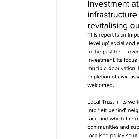
Investment at
infrastructure
revitalising o
This report is an im
‘level up’ social and
in the past been ove
investment. Its focus
multiple deprivation,
depletion of civic ass
welcomed. 
Local Trust in its wo
into ‘left behind’ n
face and which the r
communities and supp
localised policy solut