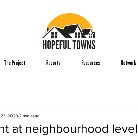
The Project
Reports
Resources
Network
 23, 2020
2 min read
t at neighbourhood level