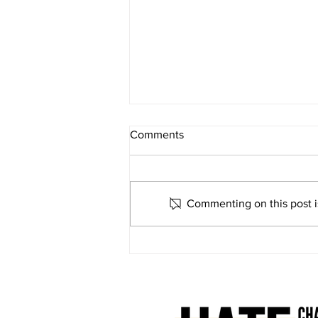
Comments
Commenting on this post is
What do buses have to do
with community resilience?