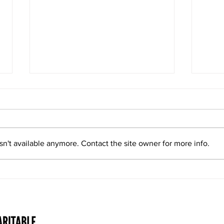
Double Whammy
n't available anymore. Contact the site owner for more info.
Level