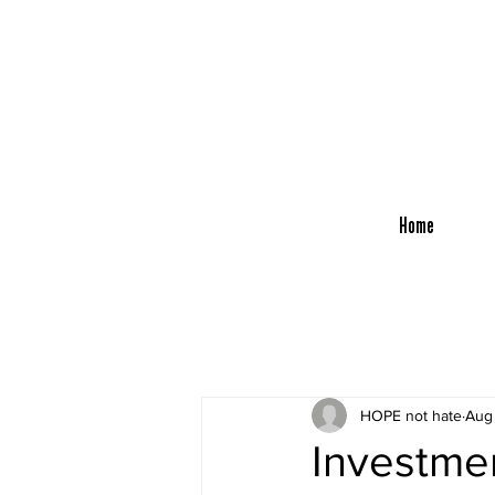
Home
HOPE not hate
Aug
Investmen