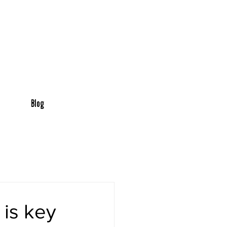
Blog
 is key