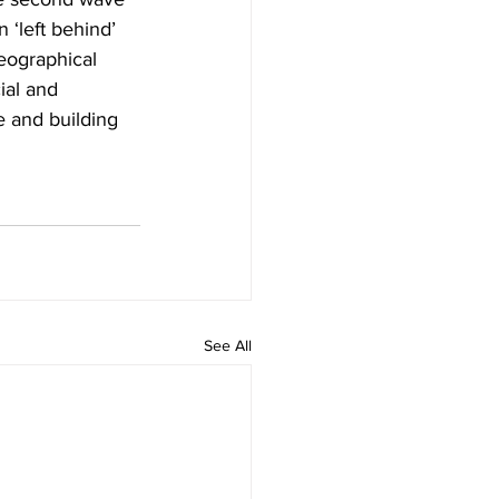
 ‘left behind’ 
eographical 
ial and 
 and building 
See All