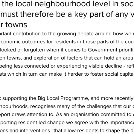
 the local neighbourhood level in soci
 must therefore be a key part of any v
ur towns
portant contribution to the growing debate around how we
 economic outcomes for residents in those parts of the cou
rlooked or forgotten when it comes to Government prioriti
 on towns, and exploration of factors that can hold an are
 being less connected or experiencing visible decline - refl
ets which in turn can make it harder to foster social capital
rk supporting the Big Local Programme, and more recently 
eighbourhoods, recognises many of the challenges that our
eport draws attention to. As an organisation committed t
orting resident-led change we agree with the importance 
ions and interventions “that allow residents to shape the d