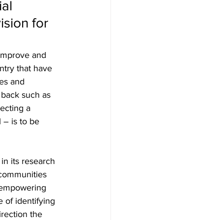
al 
ision for 
 improve and 
ntry that have 
es and 
a back such as 
ecting a 
 – is to be 
in its research 
 communities 
o empowering 
of identifying 
irection the 