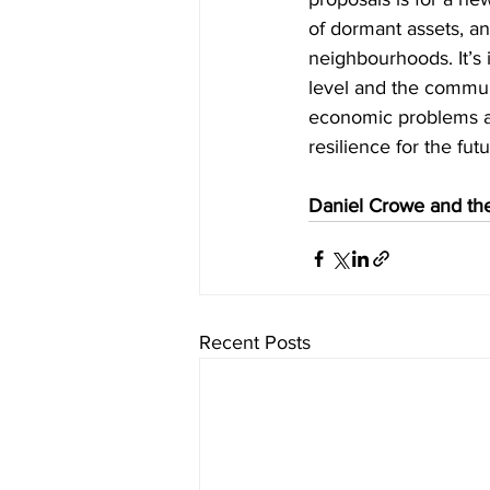
of dormant assets, and
neighbourhoods. It’s 
level and the communi
economic problems an
resilience for the futu
Daniel Crowe and the
Recent Posts