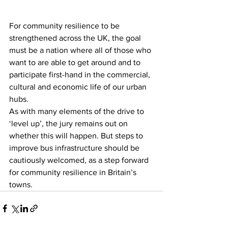
For community resilience to be 
strengthened across the UK, the goal 
must be a nation where all of those who 
want to are able to get around and to 
participate first-hand in the commercial, 
cultural and economic life of our urban 
hubs.
As with many elements of the drive to 
‘level up’, the jury remains out on 
whether this will happen. But steps to 
improve bus infrastructure should be 
cautiously welcomed, as a step forward 
for community resilience in Britain’s 
towns.