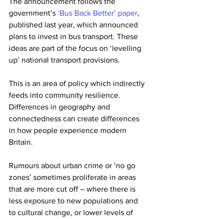
The announcement follows the 
government’s 
‘Bus Back Better’ paper
, 
published last year, which announced 
plans to invest in bus transport. These 
ideas are part of the focus on ‘levelling 
up’ national transport provisions.
This is an area of policy which indirectly 
feeds into community resilience. 
Differences in geography and 
connectedness can create differences 
in how people experience modern 
Britain.
Rumours about urban crime or ‘no go 
zones’ sometimes proliferate in areas 
that are more cut off – where there is 
less exposure to new populations and 
to cultural change, or lower levels of 