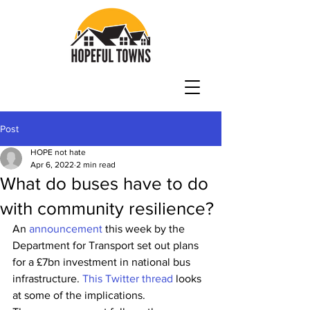
Post
HOPE not hate
Apr 6, 2022
2 min read
What do buses have to do
with community resilience?
An 
announcement
 this week by the 
Department for Transport set out plans 
for a £7bn investment in national bus 
infrastructure. 
This Twitter thread
 looks 
at some of the implications.