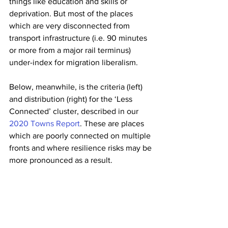
things like education and skills or 
deprivation. But most of the places 
which are very disconnected from 
transport infrastructure (i.e. 90 minutes 
or more from a major rail terminus) 
under-index for migration liberalism.
Below, meanwhile, is the criteria (left) 
and distribution (right) for the ‘Less 
Connected’ cluster, described in our 
2020 Towns Report
. These are places 
which are poorly connected on multiple 
fronts and where resilience risks may be 
more pronounced as a result.