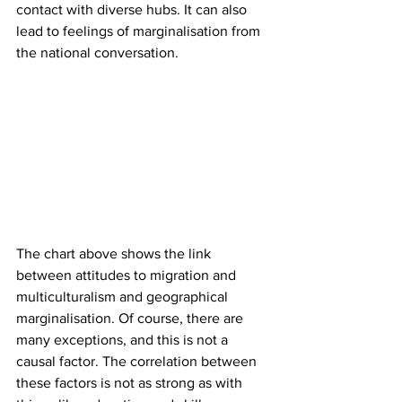
contact with diverse hubs. It can also 
lead to feelings of marginalisation from 
the national conversation.
The chart above shows the link 
between attitudes to migration and 
multiculturalism and geographical 
marginalisation. Of course, there are 
many exceptions, and this is not a 
causal factor. The correlation between 
these factors is not as strong as with 