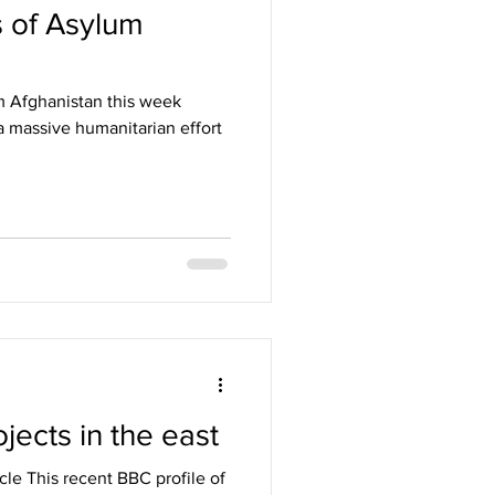
 of Asylum
m Afghanistan this week
 massive humanitarian effort
jects in the east
cle This recent BBC profile of