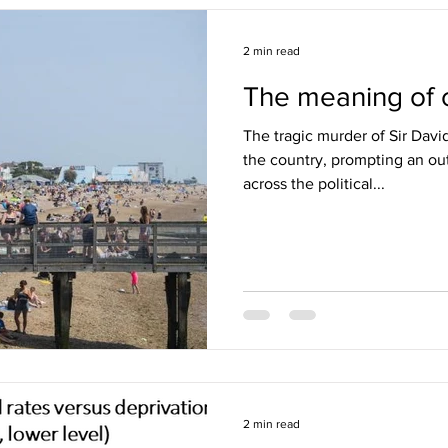
2 min read
The meaning of c
The tragic murder of Sir Dav
the country, prompting an out
across the political...
2 min read