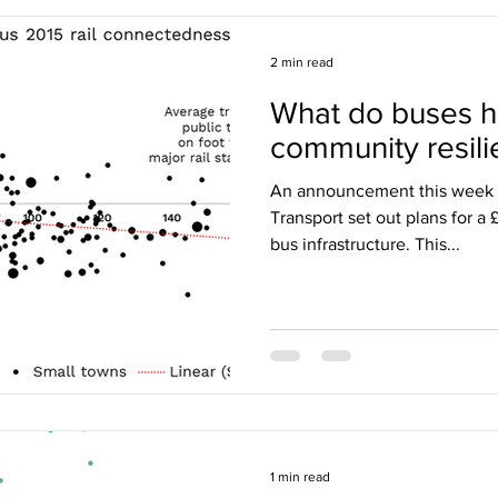
2 min read
What do buses h
community resil
An announcement this week 
Transport set out plans for a
bus infrastructure. This...
1 min read