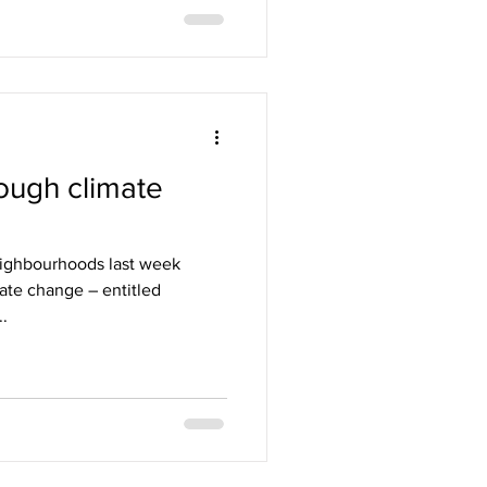
rough climate
eighbourhoods last week
ate change – entitled
..