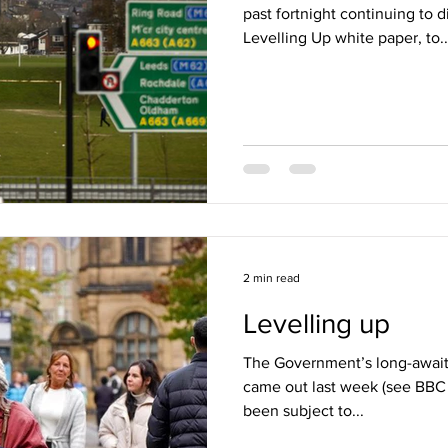
past fortnight continuing to 
Levelling Up white paper, to..
2 min read
Levelling up
The Government’s long-await
came out last week (see BBC r
been subject to...