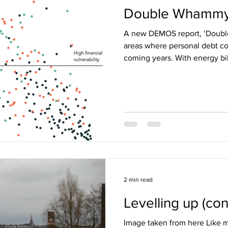
Double Whamm
A new DEMOS report, ‘Doubl
areas where personal debt co
coming years. With energy bill
2 min read
Levelling up (cont
Image taken from here Like m