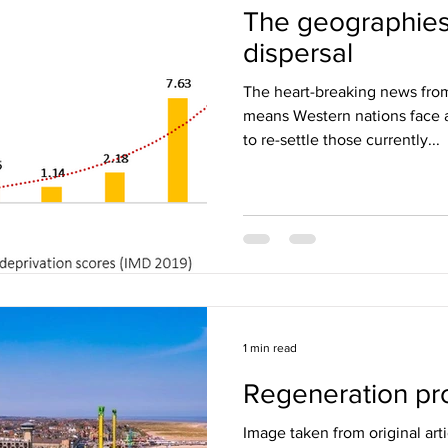
The geographies
dispersal
The heart-breaking news fro
means Western nations face a
to re-settle those currently...
1 min read
Regeneration pro
Image taken from original arti