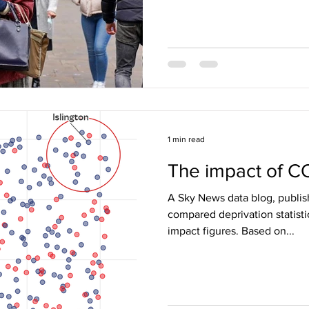
1 min read
The impact of C
A Sky News data blog, publis
compared deprivation statis
impact figures. Based on...