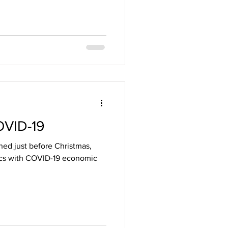
OVID-19
hed just before Christmas,
tics with COVID-19 economic