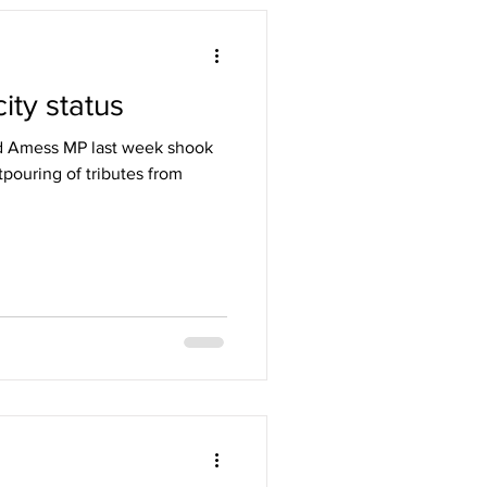
ity status
id Amess MP last week shook
pouring of tributes from