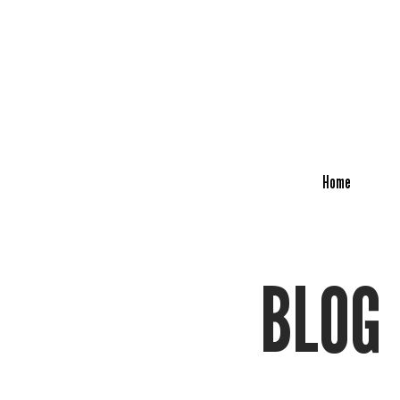
Home
BLOG