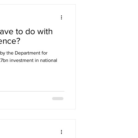
ave to do with
ience?
by the Department for
 £7bn investment in national