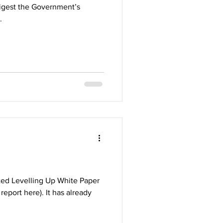
digest the Government’s
.
ed Levelling Up White Paper
eport here). It has already