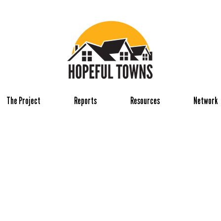
The Project
Reports
Resources
Network