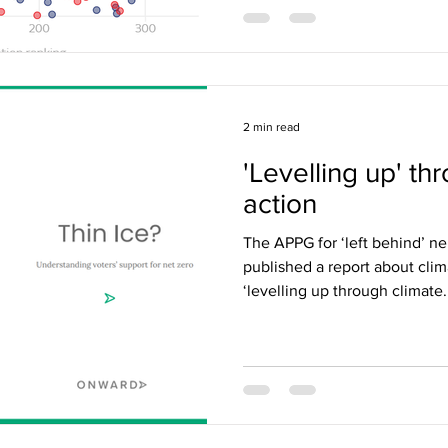
2 min read
'Levelling up' th
action
The APPG for ‘left behind’ n
published a report about clim
‘levelling up through climate.