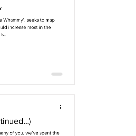
y
e Whammy’, seeks to map
uld increase most in the
s...
inued...)
any of you, we’ve spent the