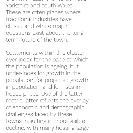
Yorkshire and south Wales.
These are often places where
traditional industries have
closed and where major
questions exist about the long-
term future of the town.
Settlements within this cluster
over-index for the pace at which
the population is ageing, but
under-index for growth in the
population, for projected growth
in population, and for rises in
house prices. Use of the latter
metric latter reflects the overlay
of economic and demographic
challenges faced by these
towns, resulting in more visible
decline, with many hosting large