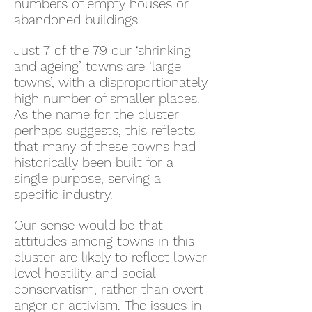
numbers of empty houses or
abandoned buildings.
Just 7 of the 79 our ‘shrinking
and ageing’ towns are ‘large
towns’, with a disproportionately
high number of smaller places.
As the name for the cluster
perhaps suggests, this reflects
that many of these towns had
historically been built for a
single purpose, serving a
specific industry.
Our sense would be that
attitudes among towns in this
cluster are likely to reflect lower
level hostility and social
conservatism, rather than overt
anger or activism. The issues in