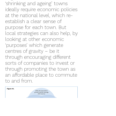
‘shrinking and ageing’ towns
ideally require economic policies
at the national level, which re-
establish a clear sense of
purpose for each town. But
local strategies can also help, by
looking at other economic
‘purposes’ which generate
centres of gravity – be it
through encouraging different
sorts of companies to invest or
through promoting the town as
an affordable place to commute
to and from.