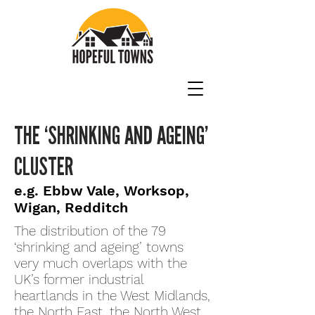
THE ‘SHRINKING AND AGEING’
CLUSTER
e.g. Ebbw Vale, Worksop,
Wigan, Redditch
The distribution of the 79
‘shrinking and ageing’ towns
very much overlaps with the
UK’s former industrial
heartlands in the West Midlands,
the North East, the North West,